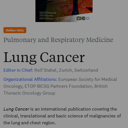
Online Only
Pulmonary and Respiratory Medicine
Lung Cancer
Editor in Chief:
Rolf Stahel, Zurich, Switzerland
Organizational Affiliations:
European Society for Medical
Oncology, ETOP IBCSG Partners Foundation, British
Thoracic Oncology Group
Lung Cancer
is an international publication covering the
clinical, translational and basic science of malignancies of
the lung and chest region.