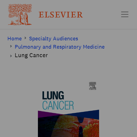
Skip to main content
Home
Specialty Audiences
Pulmonary and Respiratory Medicine
Lung Cancer