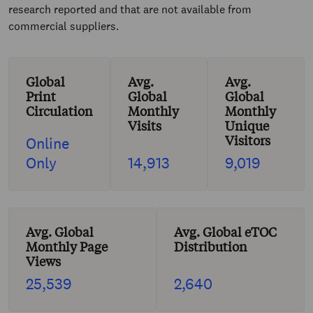
research reported and that are not available from
commercial suppliers.
Global
Avg.
Avg.
Print
Global
Global
Circulation
Monthly
Monthly
Visits
Unique
Visitors
Online
Only
14,913
9,019
Avg. Global
Avg. Global eTOC
Monthly Page
Distribution
Views
25,539
2,640