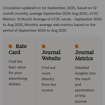
Circulation updated on 1st September, 2025, based on 12-
month monthly average September 2024-Aug 2025, eTOC
Metrics: 12 Month Average of eTOC sends - September 2024
to Aug 2025, Monthly average web metrics based on the
period of September 2024 to Aug 2025
Rate
Card
Journal
Journal
Website
Metrics
Find the
best value
Find out
Detailed
for your
more
insights into
advertising
directly
the reach
dollars
from the
and
source
penetration
of this
journal