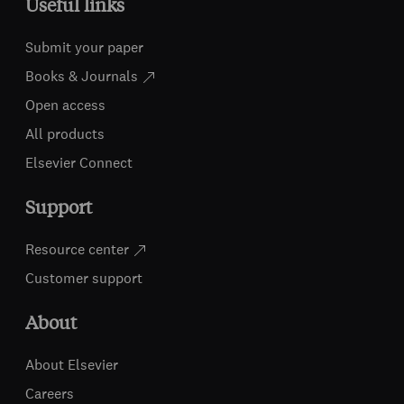
Useful links
Submit your paper
Books & Journals
Open access
All products
Elsevier Connect
Support
Resource center
Customer support
About
About Elsevier
Careers