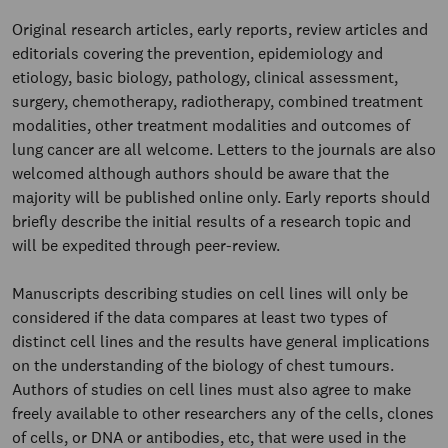
Original research articles, early reports, review articles and
editorials covering the prevention, epidemiology and
etiology, basic biology, pathology, clinical assessment,
surgery, chemotherapy, radiotherapy, combined treatment
modalities, other treatment modalities and outcomes of
lung cancer are all welcome. Letters to the journals are also
welcomed although authors should be aware that the
majority will be published online only. Early reports should
briefly describe the initial results of a research topic and
will be expedited through peer-review.
Manuscripts describing studies on cell lines will only be
considered if the data compares at least two types of
distinct cell lines and the results have general implications
on the understanding of the biology of chest tumours.
Authors of studies on cell lines must also agree to make
freely available to other researchers any of the cells, clones
of cells, or DNA or antibodies, etc, that were used in the