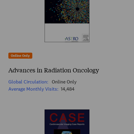
Online Only
Advances in Radiation Oncology
Global Circulation:
Online Only
Average Monthly Visits:
14,484