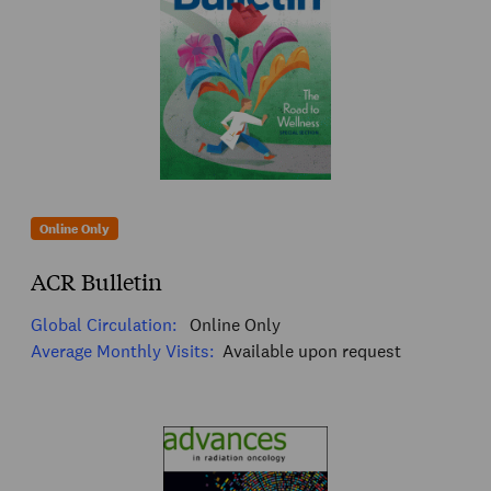
Online Only
ACR Bulletin
Global Circulation:
Online Only
Average Monthly Visits:
Available upon request