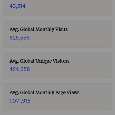
43,514
Avg. Global Monthly Visits
625,556
Avg. Global Unique Visitors
424,358
Avg. Global Monthly Page Views
1,071,915