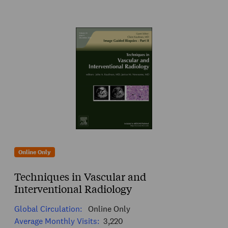
Online Only
Techniques in Vascular and
Interventional Radiology
Global Circulation:
Online Only
Average Monthly Visits:
3,220