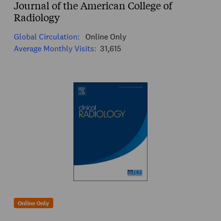
Journal of the American College of
Radiology
Global Circulation:
Online Only
Average Monthly Visits:
31,615
Online Only