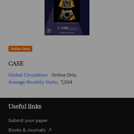
Online Only
CASE
Global Circulation:
Online Only
Average Monthly Visits:
7,304
Useful links
Submit your paper
Books & Journals