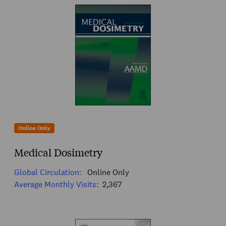
Online Only
Medical Dosimetry
Global Circulation:
Online Only
Average Monthly Visits:
2,367