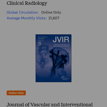
Clinical Radiology
Global Circulation:
Online Only
Average Monthly Visits:
21,607
Online Only
Journal of Vascular and Interventional