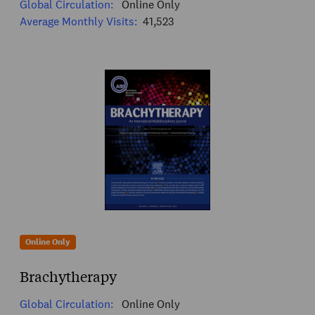
Global Circulation:
Online Only
Average Monthly Visits:
41,523
Online Only
Brachytherapy
Global Circulation:
Online Only