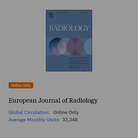
Online Only
European Journal of Radiology
Global Circulation:
Online Only
Average Monthly Visits:
33,348