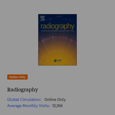
Online Only
Radiography
Global Circulation:
Online Only
Average Monthly Visits:
12,166