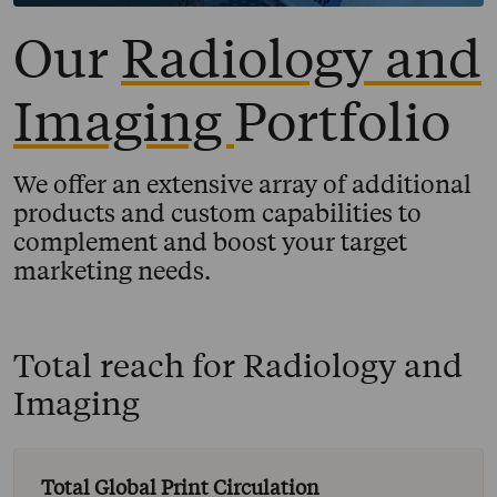
Our
Radiology and
Imaging
Portfolio
We offer an extensive array of additional
products and custom capabilities to
complement and boost your target
marketing needs.
Total reach for
Radiology and
Imaging
Total Global Print Circulation