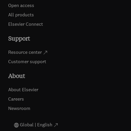
Open access
All products
Elsevier Connect
Support
Resource center
Customer support
About
About Elsevier
Careers
Newsroom
Global | English