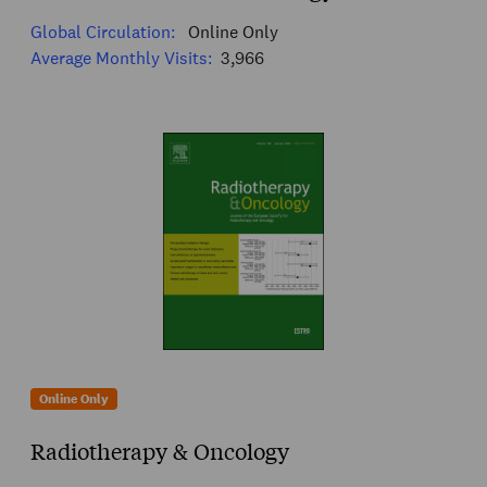
Global Circulation:
Online Only
Average Monthly Visits:
3,966
Online Only
Radiotherapy & Oncology