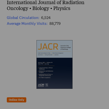
International Journal of Radiation
Oncology • Biology • Physics
Global Circulation:
6,524
Average Monthly Visits:
88,779
Online Only