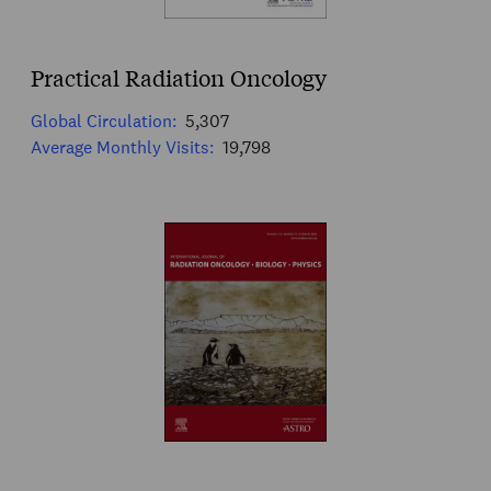
Practical Radiation Oncology
Global Circulation:
5,307
Average Monthly Visits:
19,798