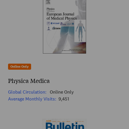
Online Only
Physica Medica
Global Circulation:
Online Only
Average Monthly Visits:
9,451