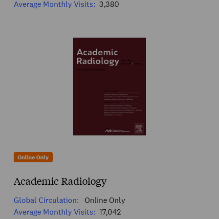
Average Monthly Visits:
3,380
Online Only
Academic Radiology
Global Circulation:
Online Only
Average Monthly Visits:
17,042