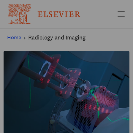
Skip to main content
Home
Radiology and Imaging