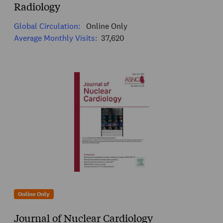
Radiology
Global Circulation:
Online Only
Average Monthly Visits:
37,620
Online Only
Journal of Nuclear Cardiology