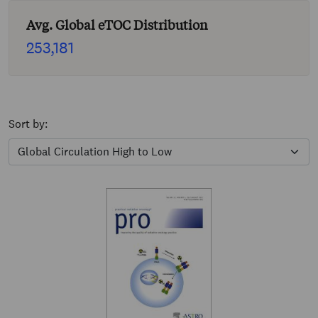
Avg. Global eTOC Distribution
253,181
Sort by: