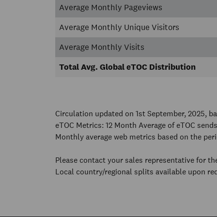
Average Monthly Pageviews
Average Monthly Unique Visitors
Average Monthly Visits
Total Avg. Global eTOC Distribution
Circulation updated on 1st September, 2025, 
eTOC Metrics: 12 Month Average of eTOC sends
Monthly average web metrics based on the per
Please contact your sales representative for t
Local country/regional splits available upon re