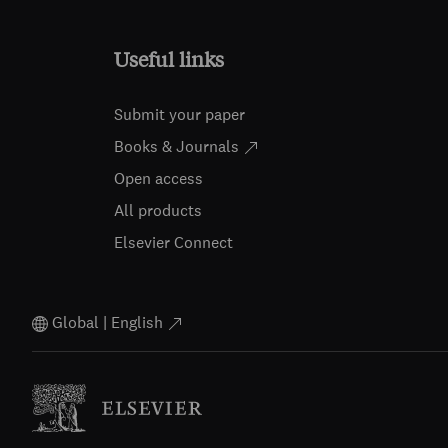
Useful links
Submit your paper
Books & Journals
Open access
All products
Elsevier Connect
Global | English