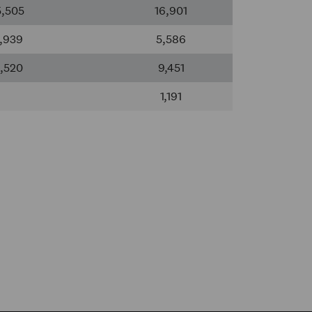
5,505
16,901
,939
5,586
,520
9,451
1,191