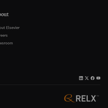
bout
out Elsevier
reers
wsroom