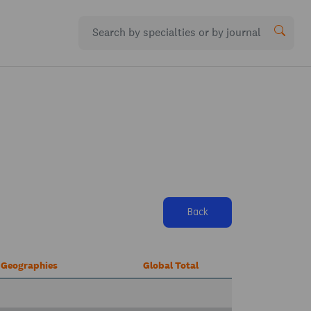
Back
r Geographies
Global Total