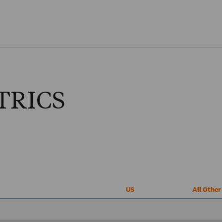
Skip to main content
TRICS
US
All Othe