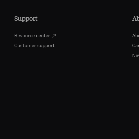
Support
A
Resource center
Ab
Customer support
Ca
Ne