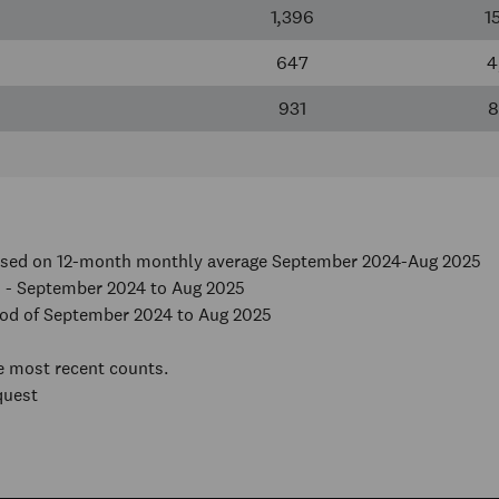
1,396
1
647
4
931
8
based on 12-month monthly average September 2024-Aug 2025
 - September 2024 to Aug 2025
iod of September 2024 to Aug 2025
he most recent counts.
quest