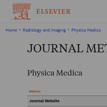
Home
Radiology and Imaging
Physica Medica
JOURNAL ME
Physica Medica
Metrics
Journal Website