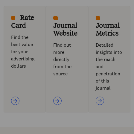
Rate
Card
Journal
Journal
Website
Metrics
Find the
best value
Find out
Detailed
for your
more
insights into
advertising
directly
the reach
dollars
from the
and
source
penetration
of this
journal