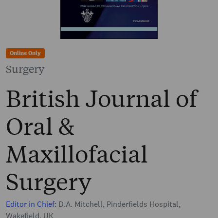
Online Only
Surgery
British Journal of
Oral &
Maxillofacial
Surgery
Editor in Chief:
D.A. Mitchell, Pinderfields Hospital,
Wakefield, UK