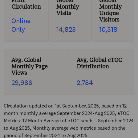
Print
Global
Global
Circulation
Monthly
Monthly
Visits
Unique
Visitors
Online
Only
14,823
10,318
Avg. Global
Avg. Global eTOC
Monthly Page
Distribution
Views
29,986
2,784
Circulation updated on 1st September, 2025, based on 12-
month monthly average September 2024-Aug 2025, eTOC
Metrics: 12 Month Average of eTOC sends - September 2024
to Aug 2025, Monthly average web metrics based on the
period of September 2024 to Aug 2025