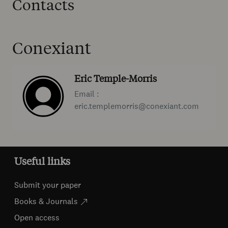
Contacts
Conexiant
Eric Temple-Morris
Email :
eric.templemorris@conexiant.com
Useful links
Submit your paper
Books & Journals
Open access