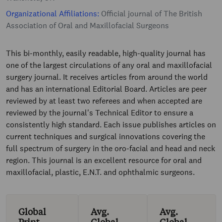
Organizational Affiliations:
Official journal of The British
Association of Oral and Maxillofacial Surgeons
This bi-monthly, easily readable, high-quality journal has
one of the largest circulations of any oral and maxillofacial
surgery journal. It receives articles from around the world
and has an international Editorial Board. Articles are peer
reviewed by at least two referees and when accepted are
reviewed by the journal's Technical Editor to ensure a
consistently high standard. Each issue publishes articles on
current techniques and surgical innovations covering the
full spectrum of surgery in the oro-facial and head and neck
region. This journal is an excellent resource for oral and
maxillofacial, plastic, E.N.T. and ophthalmic surgeons.
Global
Avg.
Avg.