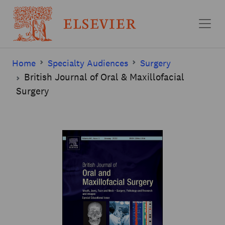
Skip to main content
Home
Specialty Audiences
Surgery
British Journal of Oral & Maxillofacial
Surgery