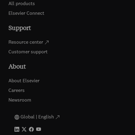
All products
Elsevier Connect
Support
Resource center
Customer support
About
About Elsevier
Careers
Newsroom
Global | English