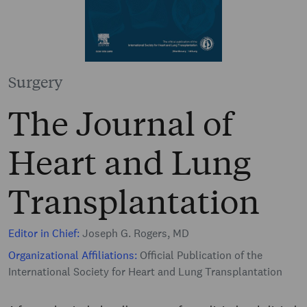
Surgery
The Journal of
Heart and Lung
Transplantation
Editor in Chief:
Joseph G. Rogers, MD
Organizational Affiliations:
Official Publication of the
International Society for Heart and Lung Transplantation