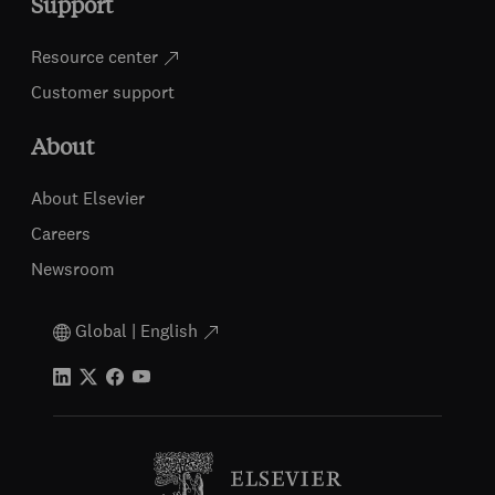
Support
Resource center
Customer support
About
About Elsevier
Careers
Newsroom
Global | English