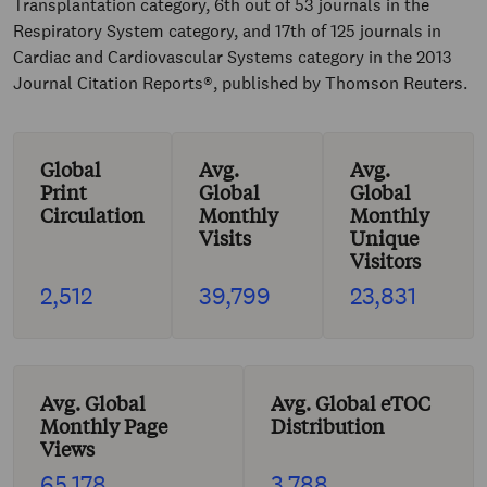
Transplantation category, 6th out of 53 journals in the
Respiratory System category, and 17th of 125 journals in
Cardiac and Cardiovascular Systems category in the 2013
Journal Citation Reports®, published by Thomson Reuters.
Global
Avg.
Avg.
Print
Global
Global
Circulation
Monthly
Monthly
Visits
Unique
Visitors
2,512
39,799
23,831
Avg. Global
Avg. Global eTOC
Monthly Page
Distribution
Views
65,178
3,788