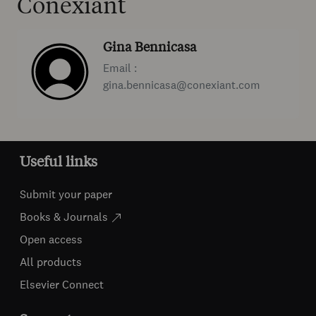
Conexiant
Gina Bennicasa
Email :
gina.bennicasa@conexiant.com
Useful links
Submit your paper
Books & Journals
Open access
All products
Elsevier Connect