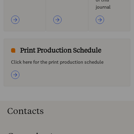
journal
Print Production Schedule
Click here for the print production schedule
Contacts