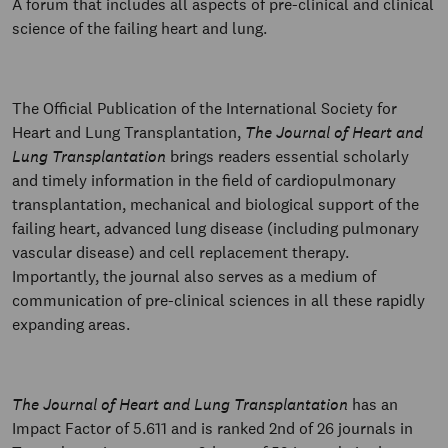
A forum that includes all aspects of pre-clinical and clinical
science of the failing heart and lung.
The Official Publication of the International Society for
Heart and Lung Transplantation,
The Journal of Heart and
Lung Transplantation
brings readers essential scholarly
and timely information in the field of cardiopulmonary
transplantation, mechanical and biological support of the
failing heart, advanced lung disease (including pulmonary
vascular disease) and cell replacement therapy.
Importantly, the journal also serves as a medium of
communication of pre-clinical sciences in all these rapidly
expanding areas.
The Journal of Heart and Lung Transplantation
has an
Impact Factor of 5.611 and is ranked 2nd of 26 journals in