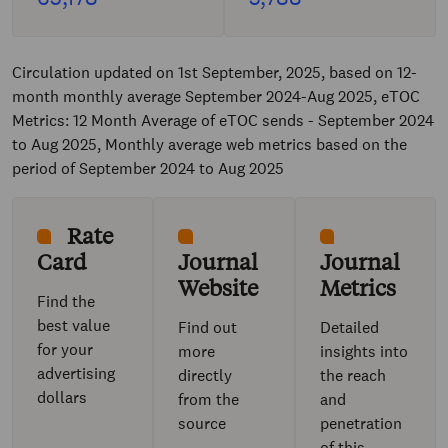
Circulation updated on 1st September, 2025, based on 12-
month monthly average September 2024-Aug 2025, eTOC
Metrics: 12 Month Average of eTOC sends - September 2024
to Aug 2025, Monthly average web metrics based on the
period of September 2024 to Aug 2025
Rate
Card
Journal
Journal
Website
Metrics
Find the
best value
Find out
Detailed
for your
more
insights into
advertising
directly
the reach
dollars
from the
and
source
penetration
of this