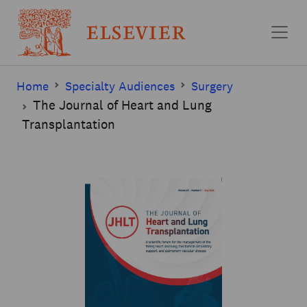
Skip to main content
Home
Specialty Audiences
Surgery
The Journal of Heart and Lung
Transplantation