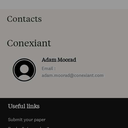
Contacts
Conexiant
Adam Moorad
Email :
adam.moorad@conexiant.com
Useful links
Submit your paper