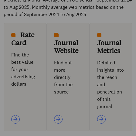
to Aug 2025, Monthly average web metrics based on the
period of September 2024 to Aug 2025
Rate
Card
Journal
Journal
Website
Metrics
Find the
best value
Find out
Detailed
for your
more
insights into
advertising
directly
the reach
dollars
from the
and
source
penetration
of this
journal