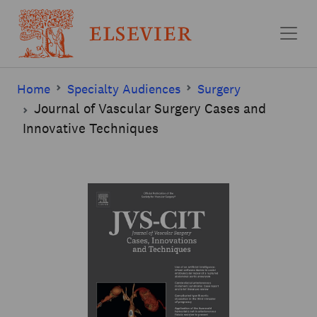
Skip to main content
Home
Specialty Audiences
Surgery
Journal of Vascular Surgery Cases and
Innovative Techniques