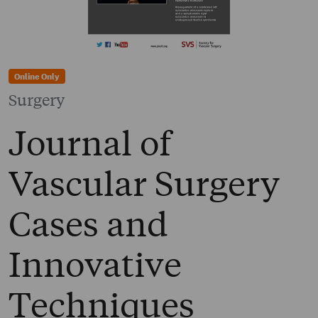
Online Only
Surgery
Journal of
Vascular Surgery
Cases and
Innovative
Techniques