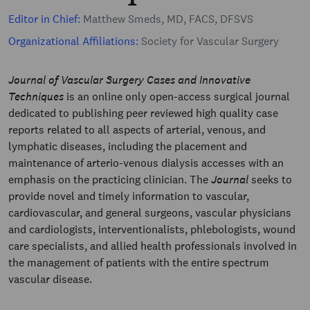
Editor in Chief:
Matthew Smeds, MD, FACS, DFSVS
Organizational Affiliations:
Society for Vascular Surgery
Journal of Vascular Surgery Cases and Innovative
Techniques
is an online only open-access surgical journal
dedicated to publishing peer reviewed high quality case
reports related to all aspects of arterial, venous, and
lymphatic diseases, including the placement and
maintenance of arterio-venous dialysis accesses with an
emphasis on the practicing clinician. The
Journal
seeks to
provide novel and timely information to vascular,
cardiovascular, and general surgeons, vascular physicians
and cardiologists, interventionalists, phlebologists, wound
care specialists, and allied health professionals involved in
the management of patients with the entire spectrum
vascular disease.