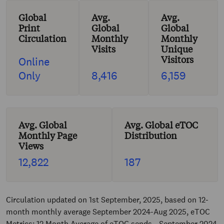
Global
Avg.
Avg.
Print
Global
Global
Circulation
Monthly
Monthly
Visits
Unique
Visitors
Online
Only
8,416
6,159
Avg. Global
Avg. Global eTOC
Monthly Page
Distribution
Views
12,822
187
Circulation updated on 1st September, 2025, based on 12-
month monthly average September 2024-Aug 2025, eTOC
Metrics: 12 Month Average of eTOC sends - September 2024