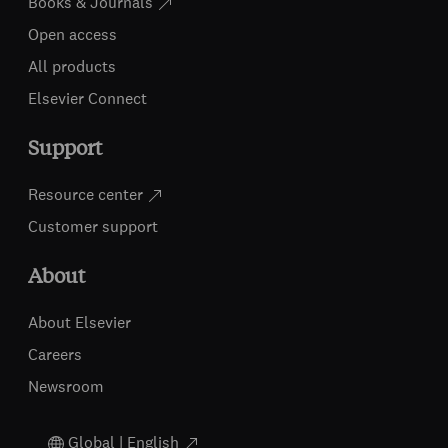
Books & Journals
Open access
All products
Elsevier Connect
Support
Resource center
Customer support
About
About Elsevier
Careers
Newsroom
Global | English