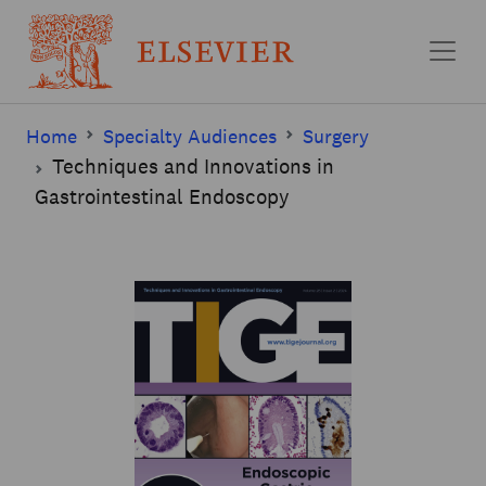
Skip to main content
Home
Specialty Audiences
Surgery
Techniques and Innovations in
Gastrointestinal Endoscopy