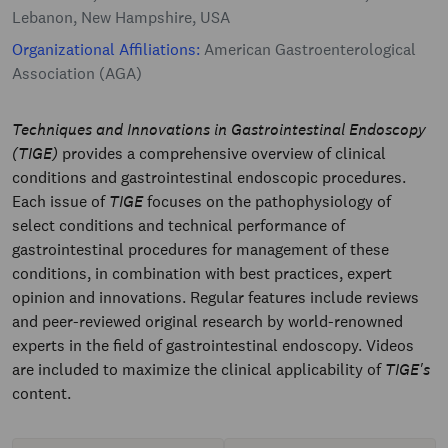
Lebanon, New Hampshire, USA
Organizational Affiliations:
American Gastroenterological
Association (AGA)
Techniques and Innovations in Gastrointestinal Endoscopy
(TIGE)
provides a comprehensive overview of clinical
conditions and gastrointestinal endoscopic procedures.
Each issue of
TIGE
focuses on the pathophysiology of
select conditions and technical performance of
gastrointestinal procedures for management of these
conditions, in combination with best practices, expert
opinion and innovations. Regular features include reviews
and peer-reviewed original research by world-renowned
experts in the field of gastrointestinal endoscopy. Videos
are included to maximize the clinical applicability of
TIGE's
content.