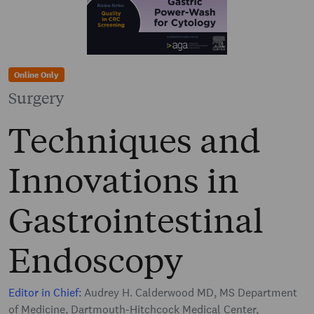
Online Only
Surgery
Techniques and
Innovations in
Gastrointestinal
Endoscopy
Editor in Chief:
Audrey H. Calderwood MD, MS Department
of Medicine, Dartmouth-Hitchcock Medical Center,