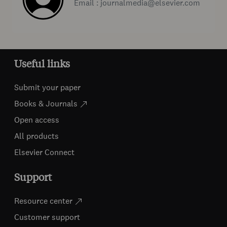
Email : journalmedia@elsevier.com
Useful links
Submit your paper
Books & Journals
Open access
All products
Elsevier Connect
Support
Resource center
Customer support