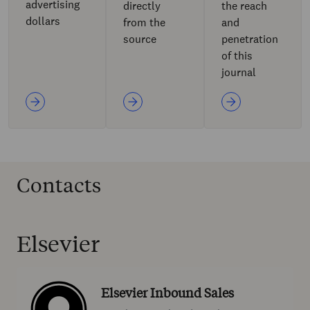
advertising
directly
the reach
dollars
from the
and
source
penetration
of this
journal
Contacts
Elsevier
Elsevier Inbound Sales