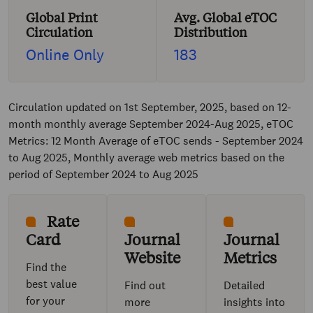
Global Print
Avg. Global eTOC
Circulation
Distribution
Online Only
183
Circulation updated on 1st September, 2025, based on 12-
month monthly average September 2024-Aug 2025, eTOC
Metrics: 12 Month Average of eTOC sends - September 2024
to Aug 2025, Monthly average web metrics based on the
period of September 2024 to Aug 2025
Rate
Card
Journal
Journal
Website
Metrics
Find the
best value
Find out
Detailed
for your
more
insights into