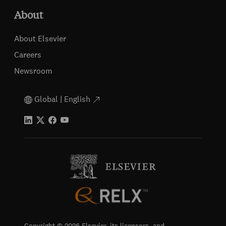
About
About Elsevier
Careers
Newsroom
Global | English
Copyright © 2026 Elsevier, its licensors, and