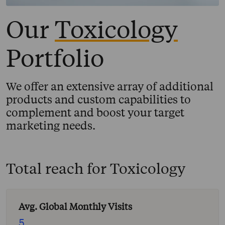
Our
Toxicology
Portfolio
We offer an extensive array of additional
products and custom capabilities to
complement and boost your target
marketing needs.
Total reach for
Toxicology
Avg. Global Monthly Visits
5