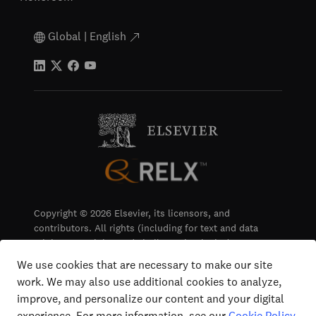
Global | English
Copyright © 2026 Elsevier, its licensors, and
contributors. All rights (including for text and data
mining, AI training and similar technologies) are
reserved.
We use cookies that are necessary to make our site
work. We may also use additional cookies to analyze,
Terms & Conditions
improve, and personalize our content and your digital
Privacy
experience. For more information, see our
Cookie Policy
.