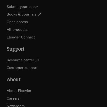
Submit your paper
Books & Journals
Open access
All products
Elsevier Connect
Support
Resource center
Customer support
About
About Elsevier
Careers
Newsroom