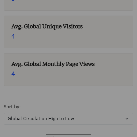
Avg. Global Unique Visitors
4
Avg. Global Monthly Page Views
4
Sort by: