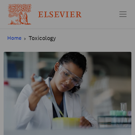
Skip to main content
Home
Toxicology