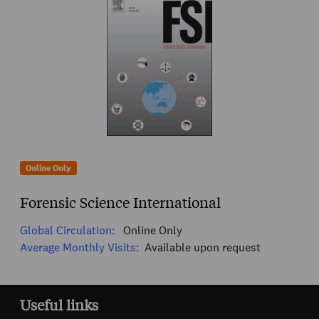
Online Only
Forensic Science International
Global Circulation:
Online Only
Average Monthly Visits:
Available upon request
Useful links