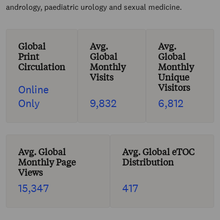
andrology, paediatric urology and sexual medicine.
Global
Avg.
Avg.
Print
Global
Global
Circulation
Monthly
Monthly
Visits
Unique
Visitors
Online
Only
9,832
6,812
Avg. Global
Avg. Global eTOC
Monthly Page
Distribution
Views
15,347
417