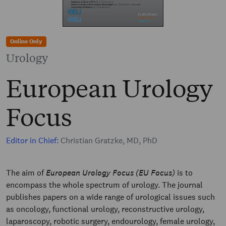
Online Only
Urology
European Urology
Focus
Editor in Chief:
Christian Gratzke, MD, PhD
The aim of
European Urology Focus (EU Focus)
is to
encompass the whole spectrum of urology. The journal
publishes papers on a wide range of urological issues such
as oncology, functional urology, reconstructive urology,
laparoscopy, robotic surgery, endourology, female urology,