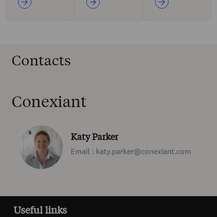
Contacts
Conexiant
Katy Parker
Email : katy.parker@conexiant.com
Useful links