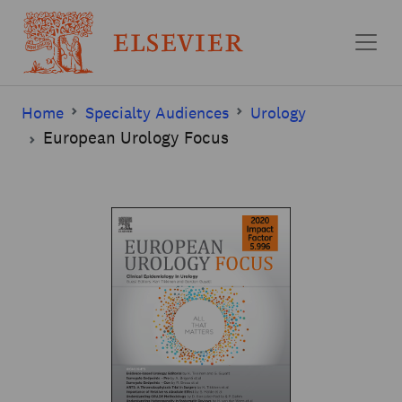
Skip to main content
Home
Specialty Audiences
Urology
European Urology Focus