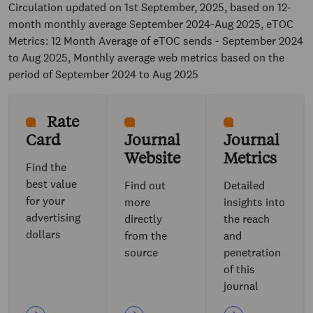
Circulation updated on 1st September, 2025, based on 12-
month monthly average September 2024-Aug 2025, eTOC
Metrics: 12 Month Average of eTOC sends - September 2024
to Aug 2025, Monthly average web metrics based on the
period of September 2024 to Aug 2025
Rate
Card
Journal
Journal
Website
Metrics
Find the
best value
Find out
Detailed
for your
more
insights into
advertising
directly
the reach
dollars
from the
and
source
penetration
of this
journal