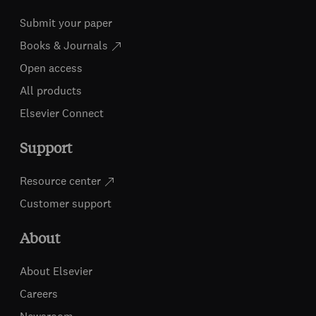
Submit your paper
Books & Journals
Open access
All products
Elsevier Connect
Support
Resource center
Customer support
About
About Elsevier
Careers