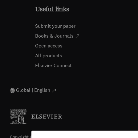
Useful links
Submit your paper
Books & Journals
Open access
All products
Elsevier Connect
Global | English
Copyright © 2026 Elsevier, its licensors, and contributors. All righ