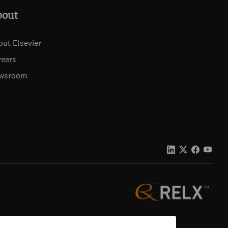
bout
out Elsevier
reers
wsroom