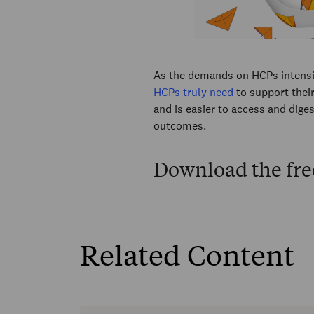
As the demands on HCPs intensi
HCPs truly need
to support their
and is easier to access and diges
outcomes.
Download the fre
Related Content