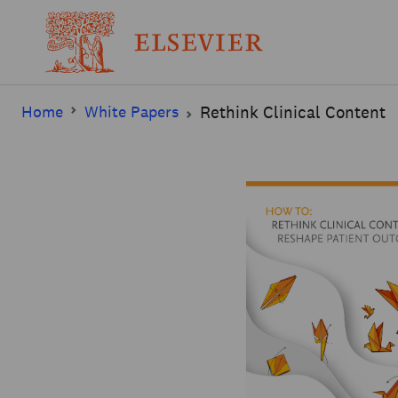
Home
White Papers
Rethink Clinical Content