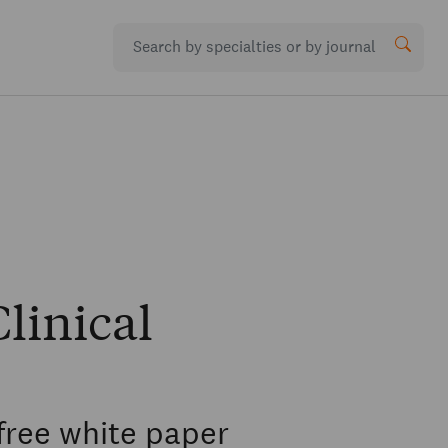
linical
free white paper