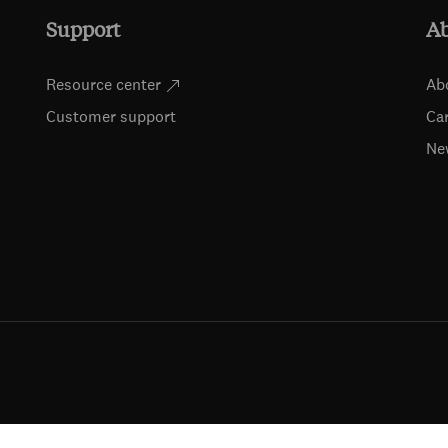
Support
A
Resource center
Ab
Customer support
Ca
Ne
ts (including for text and data mining, AI training