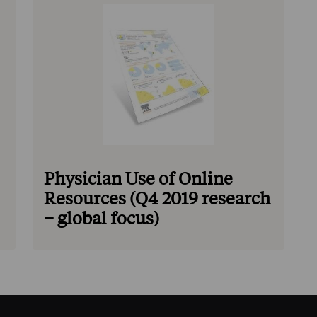
Physician Use of Online
Resources (Q4 2019 research
– global focus)