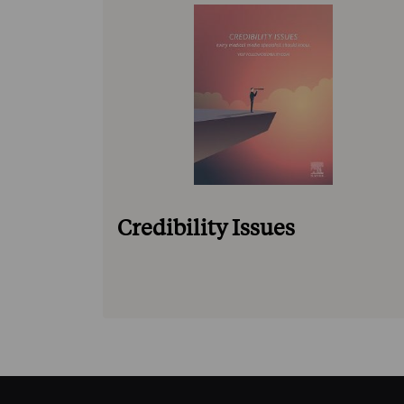
Credibility Issues