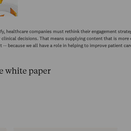
fy, healthcare companies must rethink their engagement strate
 clinical decisions. That means supplying content that is more
t -- because we all have a role in helping to improve patient car
e white paper