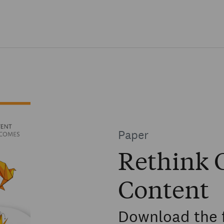
Skip to main content
Paper
Rethink C
Content
Download the 