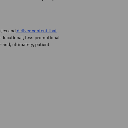
gies and
deliver content that
 educational, less promotional
e and, ultimately, patient