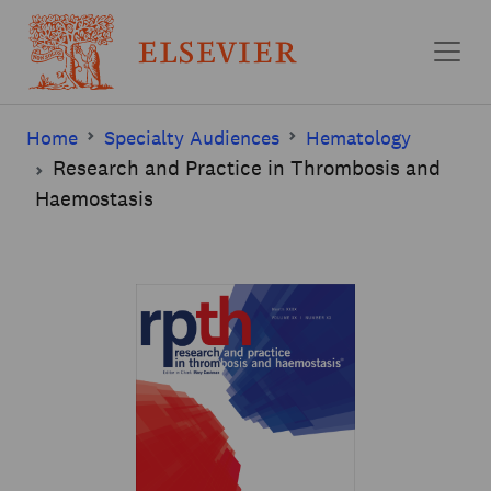
Skip to main content
Home
Specialty Audiences
Hematology
Research and Practice in Thrombosis and
Haemostasis