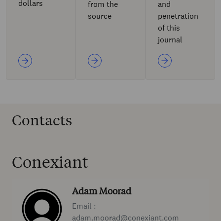
dollars
from the
and
source
penetration
of this
journal
Contacts
Conexiant
Adam Moorad
Email :
adam.moorad@conexiant.com