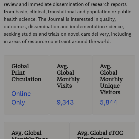
review and immediate dissemination of research reports
from basic, clinical, translational and population or public
health science. The Journal is interested in quality,
outcomes, dissemination and implementation science,
seeking studies and trials on novel care delivery, including
in areas of resource constraint around the world.
Global
Avg.
Avg.
Print
Global
Global
Circulation
Monthly
Monthly
Visits
Unique
Visitors
Online
Only
9,343
5,844
Avg. Global
Avg. Global eTOC