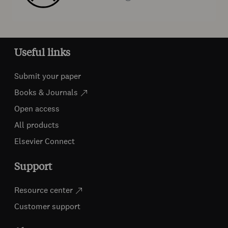
Useful links
Submit your paper
Books & Journals
Open access
All products
Elsevier Connect
Support
Resource center
Customer support