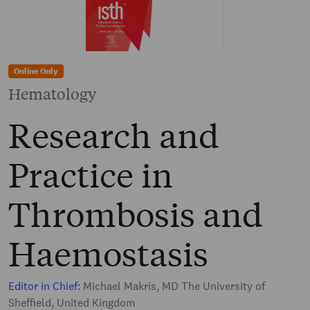
Online Only
Hematology
Research and
Practice in
Thrombosis and
Haemostasis
Editor in Chief:
Michael Makris, MD The University of
Sheffield, United Kingdom