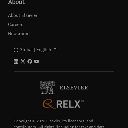
About
About Elsevier
Careers
Newsroom
Global | English
Copyright © 2026 Elsevier, its licensors, and
contributors. All rights (including for text and data