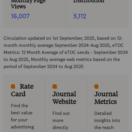
Monthly Page
Distribution
Views
16,007
5,112
Circulation updated on 1st September, 2025, based on 12-
month monthly average September 2024-Aug 2025, eTOC
Metrics: 12 Month Average of eTOC sends - September 2024
to Aug 2025, Monthly average web metrics based on the
period of September 2024 to Aug 2025
Rate
Card
Journal
Journal
Website
Metrics
Find the
best value
Find out
Detailed
for your
more
insights into
advertising
directly
the reach