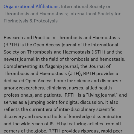
Organizational Affiliations:
International Society on
Thrombosis and Haemostasis; International Society for
Fibrinolysis & Proteolysis
Research and Practice in Thrombosis and Haemostasis
(RPTH) is the Open Access journal of the International
Society on Thrombosis and Haemostasis (ISTH) and the
newest journal in the field of thrombosis and hemostasis.
Complementing its flagship journal, the Journal of
Thrombosis and Haemostasis (JTH), RPTH provides a
dedicated Open Access home for science and discourse
among researchers, clinicians, nurses, allied health
professionals, and patients. RPTH is a "living journal" and
serves as a jumping point for digital discussion. It also
reflects the current era of inter-disciplinary scientific
discovery and new methods of knowledge dissemination
and the wide reach of ISTH by featuring articles from all
corners of the globe. RPTH provides rigorous, rapid peer