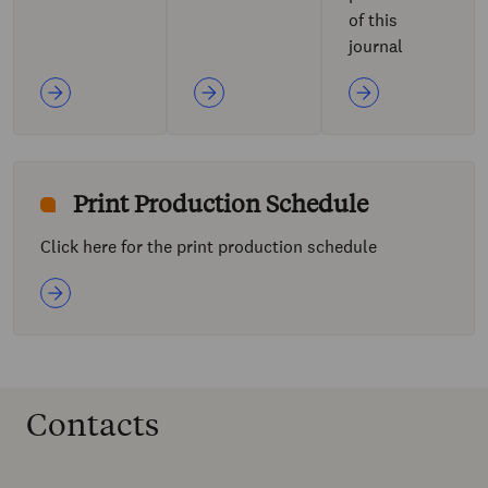
of this
journal
Print Production Schedule
Click here for the print production schedule
Contacts