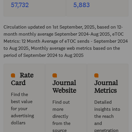
57,732
5,883
Circulation updated on 1st September, 2025, based on 12-
month monthly average September 2024-Aug 2025, eTOC
Metrics: 12 Month Average of eTOC sends - September 2024
to Aug 2025, Monthly average web metrics based on the
period of September 2024 to Aug 2025
Rate
Card
Journal
Journal
Website
Metrics
Find the
best value
Find out
Detailed
for your
more
insights into
advertising
directly
the reach
dollars
from the
and
source
penetration