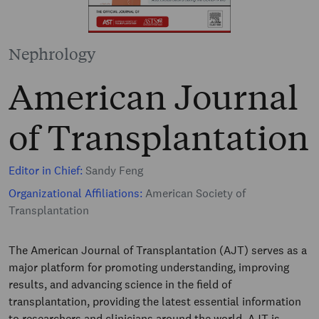
Nephrology
American Journal
of Transplantation
Editor in Chief:
Sandy Feng
Organizational Affiliations:
American Society of
Transplantation
The American Journal of Transplantation (AJT) serves as a
major platform for promoting understanding, improving
results, and advancing science in the field of
transplantation, providing the latest essential information
to researchers and clinicians around the world. AJT is