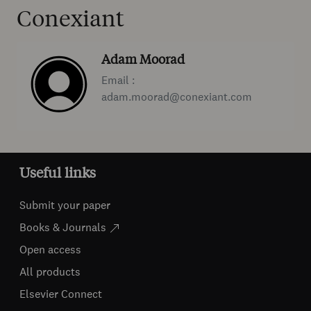
Conexiant
Adam Moorad
Email :
adam.moorad@conexiant.com
Useful links
Submit your paper
Books & Journals
Open access
All products
Elsevier Connect