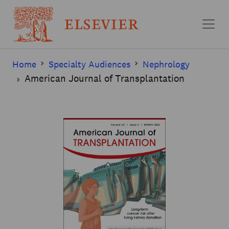
Skip to main content
Home
Specialty Audiences
Nephrology
American Journal of Transplantation