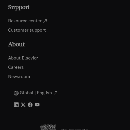
Support
Resource center
Customer support
About
About Elsevier
Careers
Newsroom
Global | English