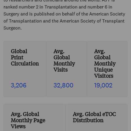
ranked number 2 in Transplantation and number 6 in
Surgery and is published on behalf of the American Society
of Transplantation and the American Society of Transplant
Surgeon.
Global
Avg.
Avg.
Print
Global
Global
Circulation
Monthly
Monthly
Visits
Unique
Visitors
3,206
32,800
19,002
Avg. Global
Avg. Global eTOC
Monthly Page
Distribution
Views