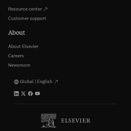
Resource center
Customer support
About
About Elsevier
Careers
Newsroom
Global | English