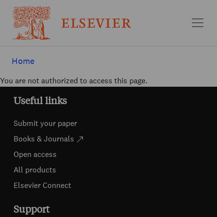
Skip to main content
Home
You are not authorized to access this page.
Useful links
Submit your paper
Books & Journals
Open access
All products
Elsevier Connect
Support