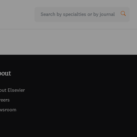
bout
out Elsevier
reers
wsroom