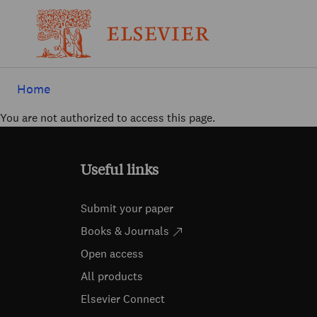
Home
You are not authorized to access this page.
Useful links
Submit your paper
Books & Journals
Open access
All products
Elsevier Connect