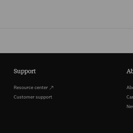
Skip to main content
Support
A
Resource center
Ab
Customer support
Ca
Ne