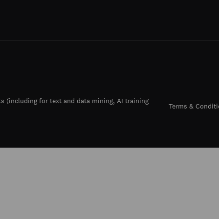
ts (including for text and data mining, AI training
Terms & Conditi