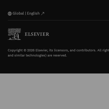
Global | English
Copyright © 2026 Elsevier, its licensors, and contributors. All righ
and similar technologies) are reserved.