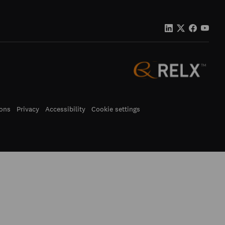
ons
Privacy
Accessibility
Cookie settings