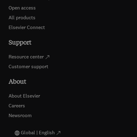
Open access
All products
Elsevier Connect
Support
Resource center
Customer support
About
About Elsevier
Careers
Newsroom
Global | English