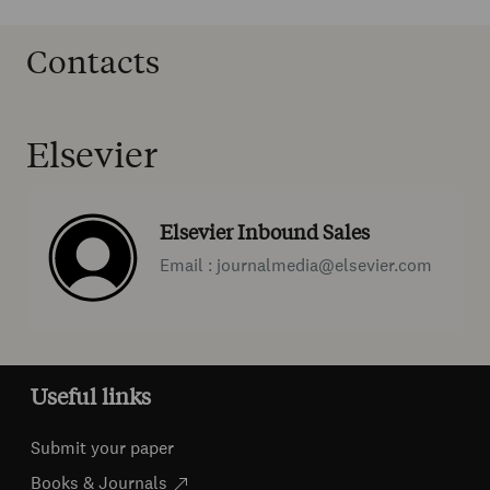
Contacts
Elsevier
Elsevier Inbound Sales
Email : journalmedia@elsevier.com
Useful links
Submit your paper
Books & Journals