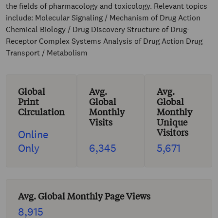
the fields of pharmacology and toxicology. Relevant topics
include: Molecular Signaling / Mechanism of Drug Action
Chemical Biology / Drug Discovery Structure of Drug-
Receptor Complex Systems Analysis of Drug Action Drug
Transport / Metabolism
Global
Avg.
Avg.
Print
Global
Global
Circulation
Monthly
Monthly
Visits
Unique
Visitors
Online
Only
6,345
5,671
Avg. Global Monthly Page Views
8,915