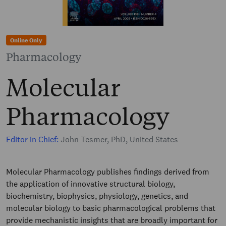
Online Only
Pharmacology
Molecular
Pharmacology
Editor in Chief:
John Tesmer, PhD, United States
Molecular Pharmacology publishes findings derived from
the application of innovative structural biology,
biochemistry, biophysics, physiology, genetics, and
molecular biology to basic pharmacological problems that
provide mechanistic insights that are broadly important for