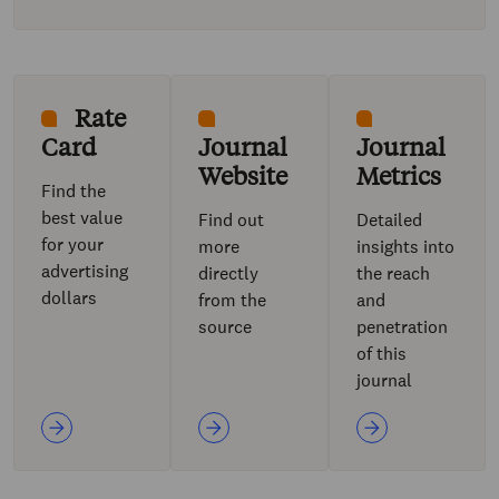
Rate
Card
Journal
Journal
Website
Metrics
Find the
best value
Find out
Detailed
for your
more
insights into
advertising
directly
the reach
dollars
from the
and
source
penetration
of this
journal