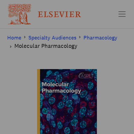
Skip to main content
Home
Specialty Audiences
Pharmacology
Molecular Pharmacology