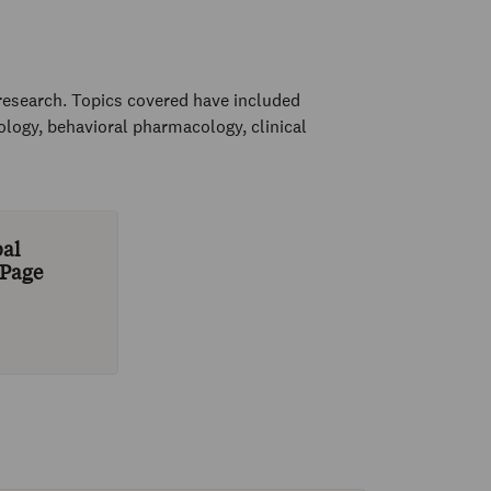
research. Topics covered have included
ogy, behavioral pharmacology, clinical
bal
 Page