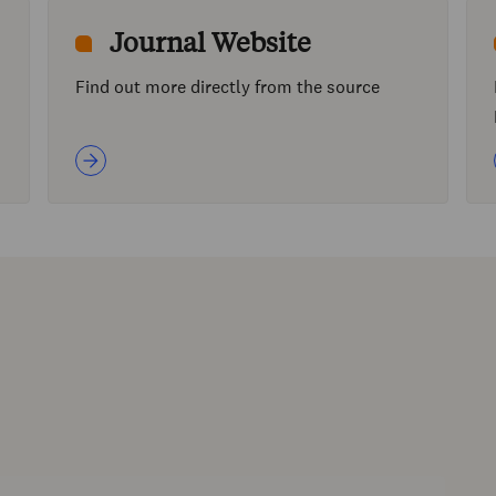
Journal Website
Find out more directly from the source