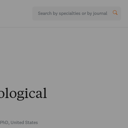
logical
PhD, United States