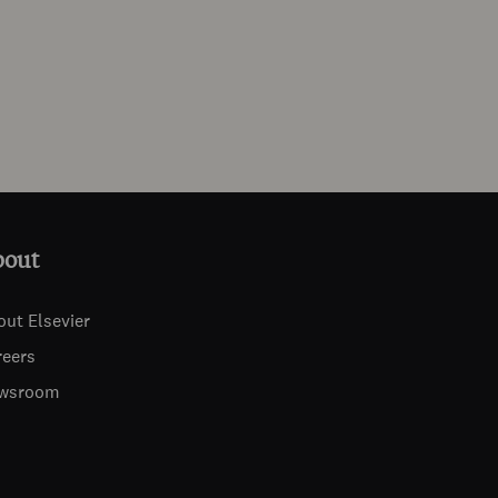
bout
out Elsevier
reers
wsroom