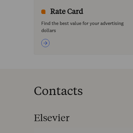
Rate Card
Find the best value for your advertising
dollars
Contacts
Elsevier