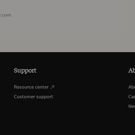
r.com
Support
A
Resource center
Ab
Customer support
Ca
Ne