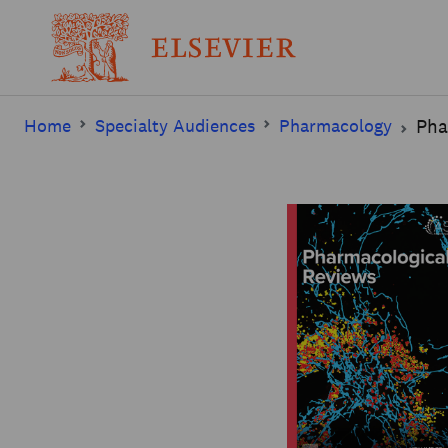
Home
Specialty Audiences
Pharmacology
Pha