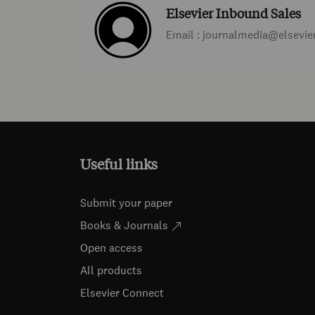
Elsevier Inbound Sales
Email : journalmedia@elsevie
Useful links
Submit your paper
Books & Journals
Open access
All products
Elsevier Connect