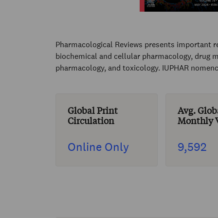
Pharmacological Reviews presents important re
biochemical and cellular pharmacology, drug m
pharmacology, and toxicology. IUPHAR nomencl
Global Print
Avg. Glob
Circulation
Monthly V
Online Only
9,592