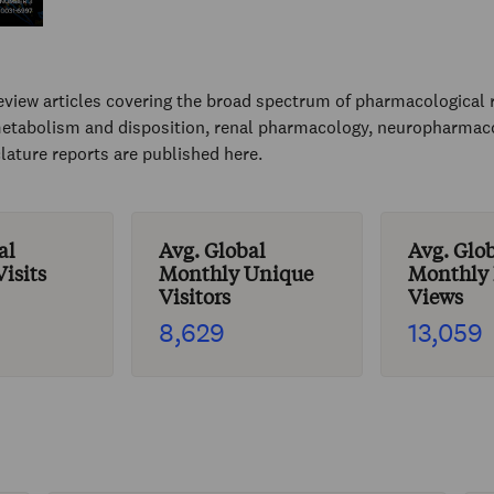
view articles covering the broad spectrum of pharmacological 
etabolism and disposition, renal pharmacology, neuropharmacol
ature reports are published here.
al
Avg. Global
Avg. Glo
isits
Monthly Unique
Monthly
Visitors
Views
8,629
13,059