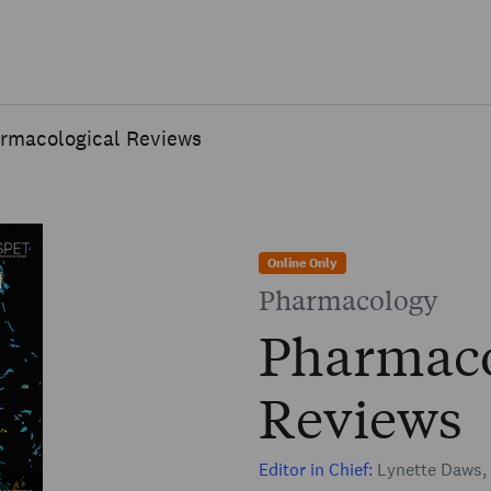
Skip to main content
rmacological Reviews
Online Only
Pharmacology
Pharmaco
Reviews
Editor in Chief:
Lynette Daws, 