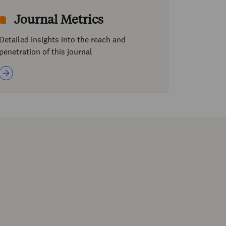
Journal Metrics
Detailed insights into the reach and
penetration of this journal