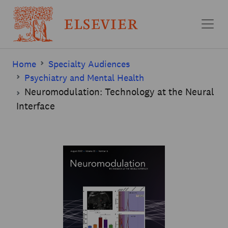
Skip to main content
Home
Specialty Audiences
Psychiatry and Mental Health
Neuromodulation: Technology at the Neural
Interface