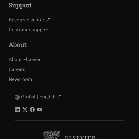
Support
Resource center
Customer support
About
About Elsevier
Careers
Newsroom
Global | English