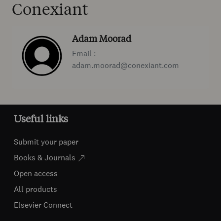
Conexiant
Adam Moorad
Email :
adam.moorad@conexiant.com
Useful links
Submit your paper
Books & Journals
Open access
All products
Elsevier Connect