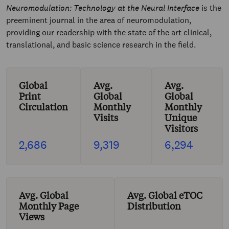
Neuromodulation: Technology at the Neural Interface
is the
preeminent journal in the area of neuromodulation,
providing our readership with the state of the art clinical,
translational, and basic science research in the field.
Global
Avg.
Avg.
Print
Global
Global
Circulation
Monthly
Monthly
Visits
Unique
Visitors
2,686
9,319
6,294
Avg. Global
Avg. Global eTOC
Monthly Page
Distribution
Views