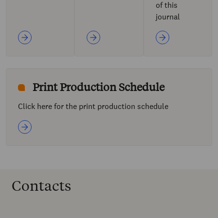
of this
journal
Print Production Schedule
Click here for the print production schedule
Contacts