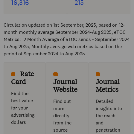
16,316
215
Circulation updated on 1st September, 2025, based on 12-
month monthly average September 2024-Aug 2025, eTOC
Metrics: 12 Month Average of eTOC sends - September 2024
to Aug 2025, Monthly average web metrics based on the
period of September 2024 to Aug 2025
Rate
Card
Journal
Journal
Website
Metrics
Find the
best value
Find out
Detailed
for your
more
insights into
advertising
directly
the reach
dollars
from the
and
source
penetration