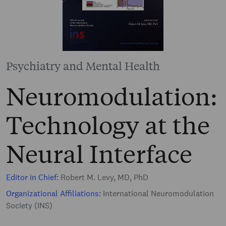
Psychiatry and Mental Health
Neuromodulation:
Technology at the
Neural Interface
Editor in Chief:
Robert M. Levy, MD, PhD
Organizational Affiliations:
International Neuromodulation
Society (INS)