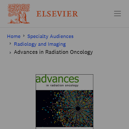
Skip to main content
Home
Specialty Audiences
Radiology and Imaging
Advances in Radiation Oncology