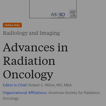
Online Only
Radiology and Imaging
Advances in
Radiation
Oncology
Editor in Chief:
Robert C. Miller, MD, MBA
Organizational Affiliations:
American Society for Radiation
Oncology