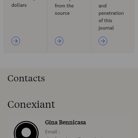
dollars
from the
and
source
penetration
of this
journal
Contacts
Conexiant
Gina Bennicasa
Email :