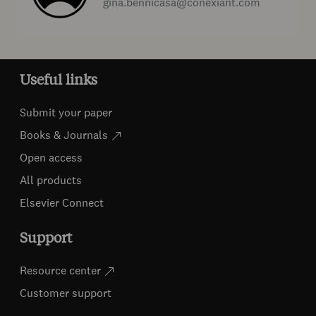
gina.bennicasa@conexiant.com
Useful links
Submit your paper
Books & Journals
Open access
All products
Elsevier Connect
Support
Resource center
Customer support