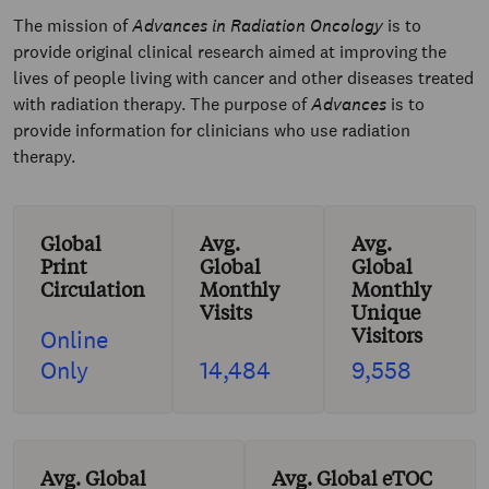
The mission of
Advances in Radiation Oncology
is to
provide original clinical research aimed at improving the
lives of people living with cancer and other diseases treated
with radiation therapy. The purpose of
Advances
is to
provide information for clinicians who use radiation
therapy.
Global
Avg.
Avg.
Print
Global
Global
Circulation
Monthly
Monthly
Visits
Unique
Visitors
Online
Only
14,484
9,558
Avg. Global
Avg. Global eTOC