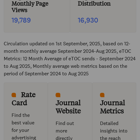
Monthly Page
Distribution
Views
19,789
16,930
Circulation updated on 1st September, 2025, based on 12-
month monthly average September 2024-Aug 2025, eTOC
Metrics: 12 Month Average of eTOC sends - September 2024
to Aug 2025, Monthly average web metrics based on the
period of September 2024 to Aug 2025
Rate
Card
Journal
Journal
Website
Metrics
Find the
best value
Find out
Detailed
for your
more
insights into
advertising
directly
the reach