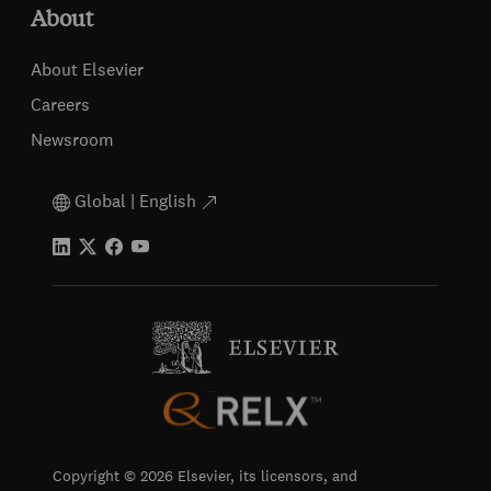
About
About Elsevier
Careers
Newsroom
Global | English
Copyright © 2026 Elsevier, its licensors, and