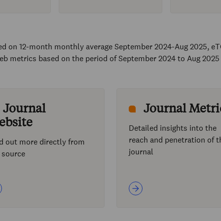
sed on 12-month monthly average September 2024-Aug 2025, eT
eb metrics based on the period of September 2024 to Aug 2025
Journal
Journal Metri
ebsite
Detailed insights into the
reach and penetration of t
d out more directly from
journal
 source