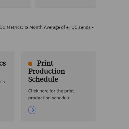
OC Metrics: 12 Month Average of eTOC sends -
cs
Print
Production
Schedule
his
Click here for the print
production schedule