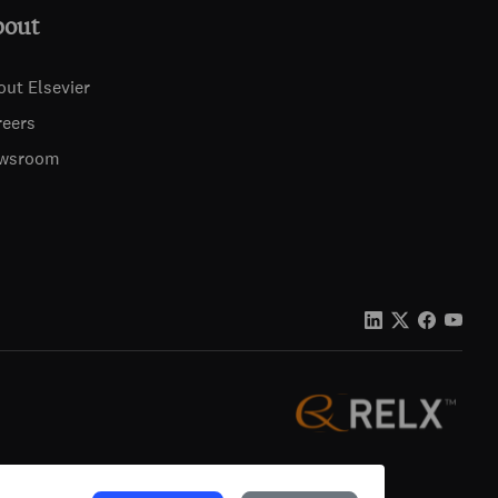
bout
out Elsevier
reers
wsroom