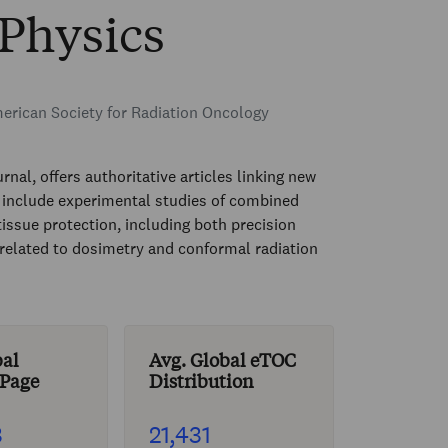
 Physics
rican Society for Radiation Oncology
rnal, offers authoritative articles linking new
rs include experimental studies of combined
tissue protection, including both precision
related to dosimetry and conformal radiation
bal
Avg. Global eTOC
 Page
Distribution
3
21,431