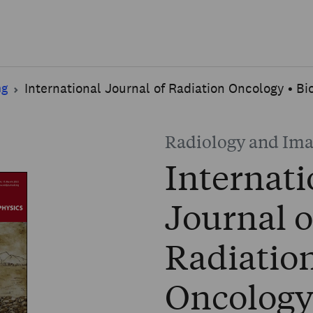
Skip to main content
ng
International Journal of Radiation Oncology • Bi
Radiology and Im
Internati
Journal o
Radiatio
Oncology