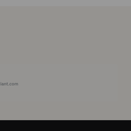
xiant.com