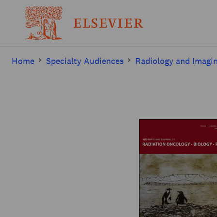
Home
Specialty Audiences
Radiology and Imagi