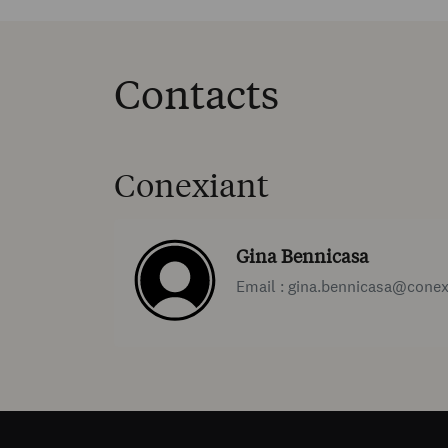
Contacts
Conexiant
Gina Bennicasa
Email : gina.bennicasa@cone