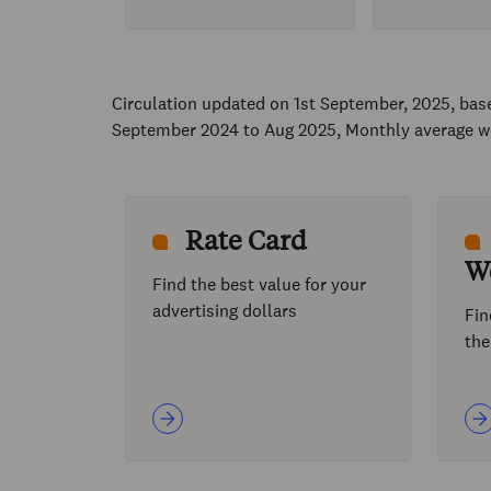
Circulation updated on 1st September, 2025, ba
September 2024 to Aug 2025, Monthly average w
Rate Card
W
Find the best value for your
advertising dollars
Fin
the