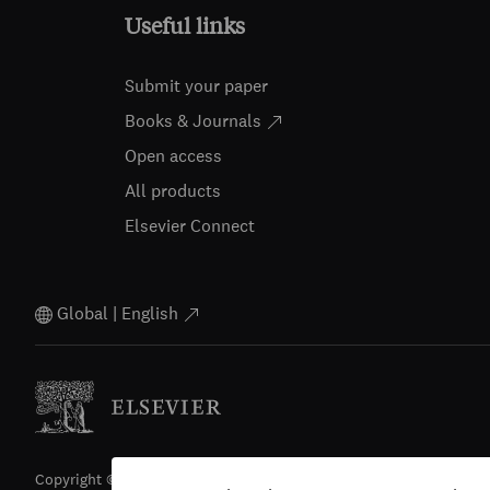
Useful links
Submit your paper
Books & Journals
Open access
All products
Elsevier Connect
Global | English
Copyright © 2026 Elsevier, its licensors, and contributors. All righ