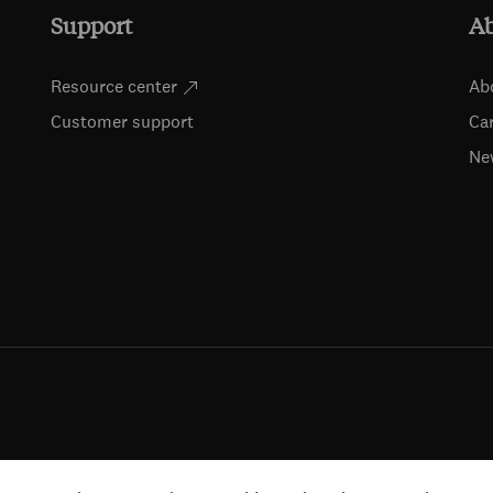
Support
A
Resource center
Ab
Customer support
Ca
Ne
ts (including for text and data mining, AI training