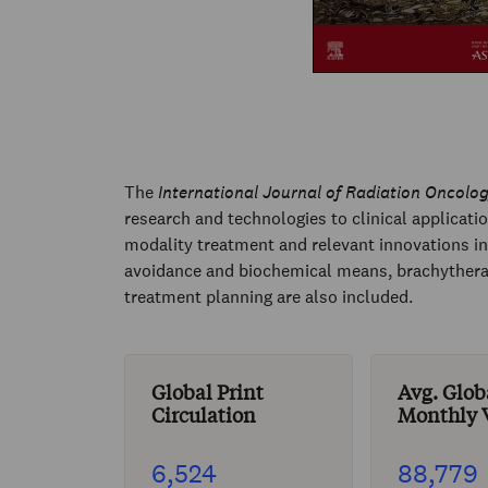
The
International Journal of Radiation Oncolog
research and technologies to clinical applicati
modality treatment and relevant innovations in 
avoidance and biochemical means, brachytherapy
treatment planning are also included.
Global Print
Avg. Glob
Circulation
Monthly V
6,524
88,779