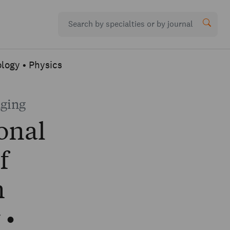
ology • Physics
aging
onal
f
n
 •