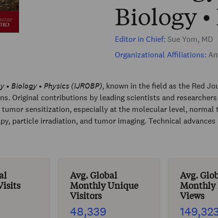
Biology •
Editor in Chief:
Sue Yom, MD
Organizational Affiliations:
Ame
y • Biology • Physics (IJROBP)
, known in the field as the Red Jou
ons. Original contributions by leading scientists and researche
tumor sensitization, especially at the molecular level, normal 
, particle irradiation, and tumor imaging. Technical advances 
al
Avg. Global
Avg. Glo
isits
Monthly Unique
Monthly
Visitors
Views
48,339
149,32