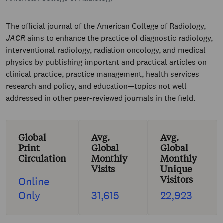
The official journal of the American College of Radiology,
JACR
aims to enhance the practice of diagnostic radiology,
interventional radiology, radiation oncology, and medical
physics by publishing important and practical articles on
clinical practice, practice management, health services
research and policy, and education—topics not well
addressed in other peer-reviewed journals in the field.
Global
Avg.
Avg.
Print
Global
Global
Circulation
Monthly
Monthly
Visits
Unique
Visitors
Online
Only
31,615
22,923