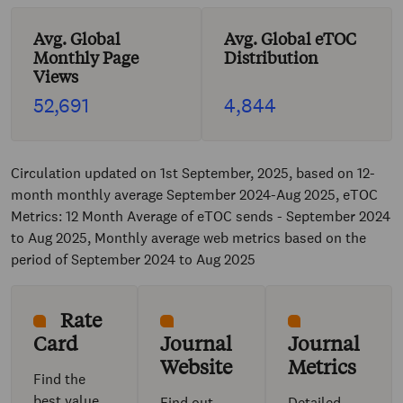
Avg. Global
Avg. Global eTOC
Monthly Page
Distribution
Views
52,691
4,844
Circulation updated on 1st September, 2025, based on 12-
month monthly average September 2024-Aug 2025, eTOC
Metrics: 12 Month Average of eTOC sends - September 2024
to Aug 2025, Monthly average web metrics based on the
period of September 2024 to Aug 2025
Rate
Card
Journal
Journal
Website
Metrics
Find the
best value
Find out
Detailed