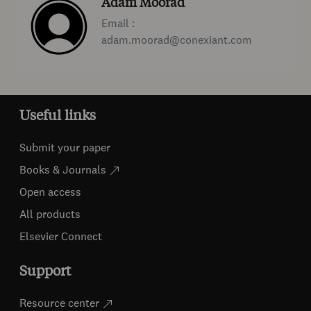
Adam Moorad
Email :
adam.moorad@conexiant.com
Useful links
Submit your paper
Books & Journals
Open access
All products
Elsevier Connect
Support
Resource center