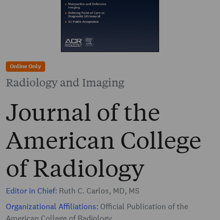
Online Only
Radiology and Imaging
Journal of the
American College
of Radiology
Editor in Chief:
Ruth C. Carlos, MD, MS
Organizational Affiliations:
Official Publication of the
American College of Radiology