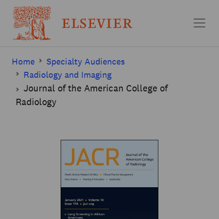
Skip to main content
Home
Specialty Audiences
Radiology and Imaging
Journal of the American College of
Radiology