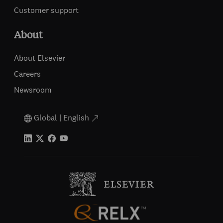
Customer support
About
About Elsevier
Careers
Newsroom
Global | English