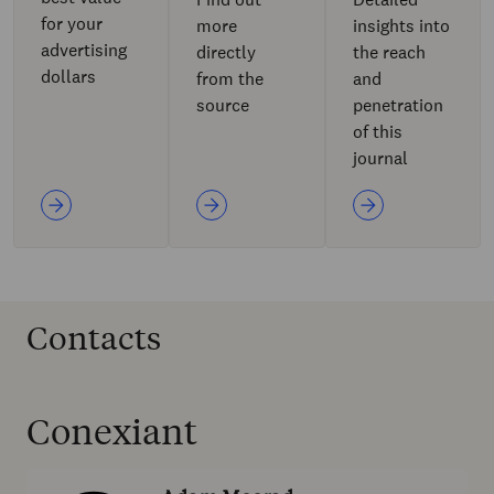
for your
more
insights into
advertising
directly
the reach
dollars
from the
and
source
penetration
of this
journal
Contacts
Conexiant