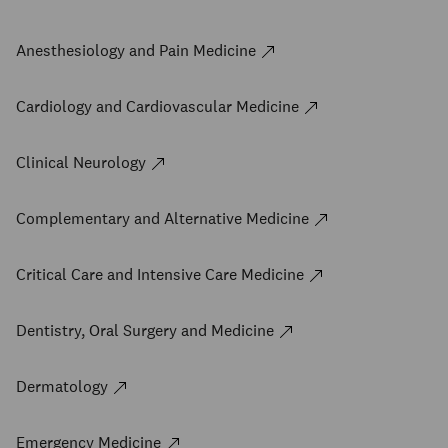
Anesthesiology and Pain Medicine
Cardiology and Cardiovascular Medicine
Clinical Neurology
Complementary and Alternative Medicine
Critical Care and Intensive Care Medicine
Dentistry, Oral Surgery and Medicine
Dermatology
Emergency Medicine