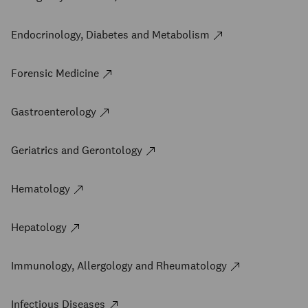
Endocrinology, Diabetes and Metabolism
Forensic Medicine
Gastroenterology
Geriatrics and Gerontology
Hematology
Hepatology
Immunology, Allergology and Rheumatology
Infectious Diseases