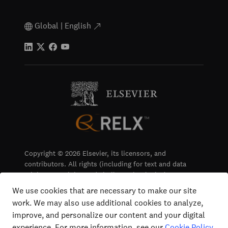
Global | English
Copyright © 2026 Elsevier, its licensors, and
contributors. All rights (including for text and data
mining, AI training and similar technologies) are
reserved.
We use cookies that are necessary to make our site
work. We may also use additional cookies to analyze,
Terms & Conditions
improve, and personalize our content and your digital
Privacy
experience. For more information, see our
Cookie Policy
.