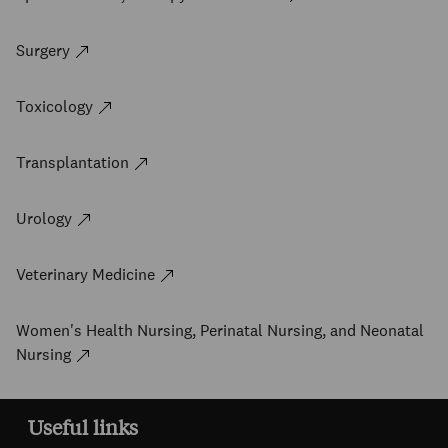
Surgery
Toxicology
Transplantation
Urology
Veterinary Medicine
Women's Health Nursing, Perinatal Nursing, and Neonatal
Nursing
Useful links