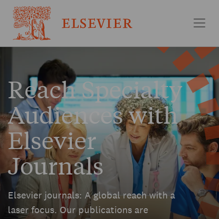
Skip to main content
Reach Specialty
Audiences with
Elsevier
Journals
Elsevier journals: A global reach with a
laser focus. Our publications are