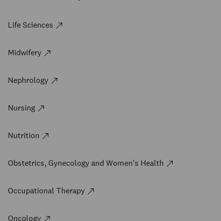
Life Sciences
Midwifery
Nephrology
Nursing
Nutrition
Obstetrics, Gynecology and Women's Health
Occupational Therapy
Oncology