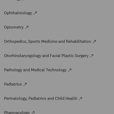
Ophthalmology
Optometry
Orthopedics, Sports Medicine and Rehabilitation
Otorhinolaryngology and Facial Plastic Surgery
Pathology and Medical Technology
Pediatrics
Perinatology, Pediatrics and Child Health
Pharmacology