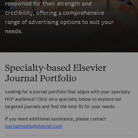
renowned for their strength and
credibility, offering a comprehensive
range of advertising options to suit your
needs.
Specialty-based Elsevier
Journal Portfolio
Looking for a journal portfolio that aligns with your specialty
HCP audience? Click on a specialty below to explore our
targeted journals and find the best fit for your needs.
If you need additional assistance, please contact
journalmedia@elsevier.com