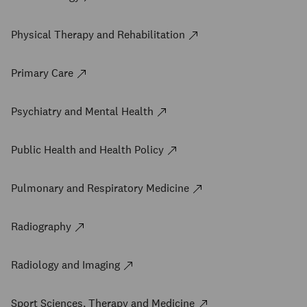
Physical Therapy and Rehabilitation
Primary Care
Psychiatry and Mental Health
Public Health and Health Policy
Pulmonary and Respiratory Medicine
Radiography
Radiology and Imaging
Sport Sciences, Therapy and Medicine