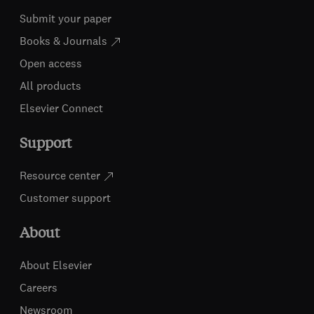
Submit your paper
Books & Journals
Open access
All products
Elsevier Connect
Support
Resource center
Customer support
About
About Elsevier
Careers
Newsroom